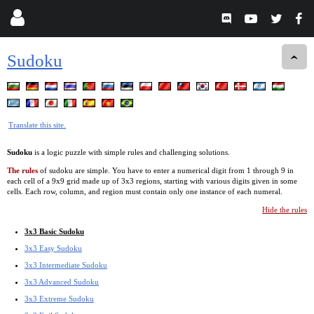
Sudoku
Translate this site.
Sudoku
is a logic puzzle with simple rules and challenging solutions.
The rules
of sudoku are simple. You have to enter a numerical digit from 1 through 9 in
each cell of a 9x9 grid made up of 3x3 regions, starting with various digits given in some
cells. Each row, column, and region must contain only one instance of each numeral.
Hide the rules
3x3 Basic Sudoku
3x3 Easy Sudoku
3x3 Intermediate Sudoku
3x3 Advanced Sudoku
3x3 Extreme Sudoku