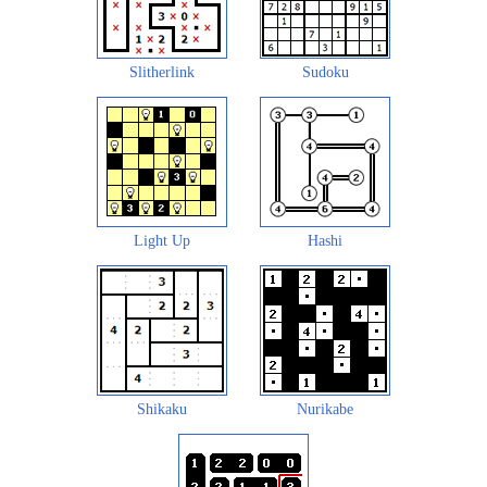
Slitherlink
Sudoku
Light Up
Hashi
Shikaku
Nurikabe