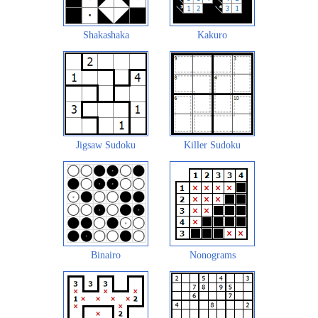
Shakashaka
Kakuro
Jigsaw Sudoku
Killer Sudoku
Binairo
Nonograms