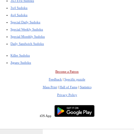
3x3 Evil Sudoku
3x4 Sudoku
4x4 Sudoku
Special Daily Sudoku
Special Weekly Sudoku
Special Monthly Sudoku
Daily Sandwich Sudoku
Killer Sudoku
Jigsaw Sudoku
Become a Patron
Feedback
|
Specific puzzle
Mass Print
|
Hall of Fame
|
Statistics
Privacy Policy
iOS App