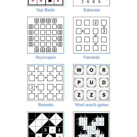
Star Battle
Kakurasu
Skyscrapers
Futoshiki
Renzoku
Word search games