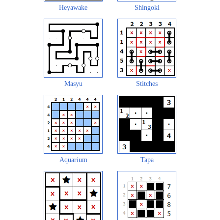
Heyawake
Shingoki
Masyu
Stitches
Aquarium
Tapa