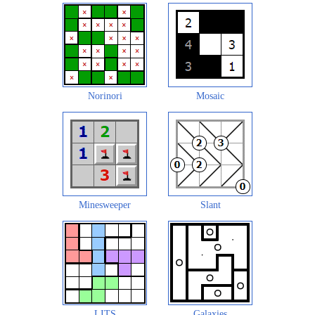
Norinori
Mosaic
Minesweeper
Slant
LITS
Galaxies