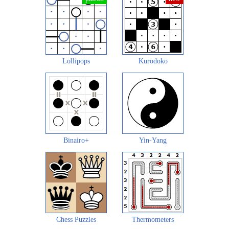
Lollipops
Kurodoko
Binairo+
Yin-Yang
Chess Puzzles
Thermometers