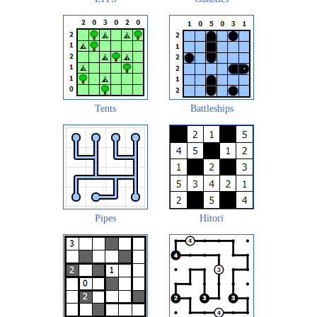
Tents
Battleships
Pipes
Hitori