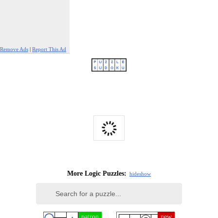
Remove Ads
|
Report This Ad
More Logic Puzzles:
hide
show