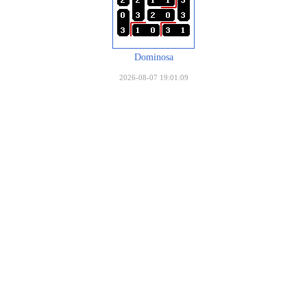
Dominosa
2026-08-07 19:01:09