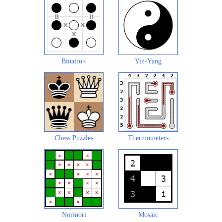
Binairo+
Yin-Yang
Chess Puzzles
Thermometers
Norinori
Mosaic