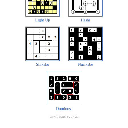
Light Up
Hashi
Shikaku
Nurikabe
Dominosa
2026-08-06 15:23:42