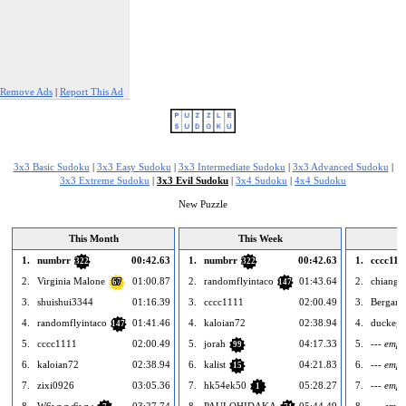
Remove Ads
|
Report This Ad
3x3 Basic Sudoku
|
3x3 Easy Sudoku
|
3x3 Intermediate Sudoku
|
3x3 Advanced Sudoku
|
3x3 Extreme Sudoku
|
3x3 Evil Sudoku
|
3x4 Sudoku
|
4x4 Sudoku
New Puzzle
This Month
This Week
1.
numbrr
00:42.63
1.
numbrr
00:42.63
1.
cccc111
322
322
2.
Virginia Malone
01:00.87
2.
randomflyintaco
01:43.64
2.
chiang2
67
147
3.
shuishui3344
01:16.39
3.
cccc1111
02:00.49
3.
Bergamo
4.
randomflyintaco
01:41.46
4.
kaloian72
02:38.94
4.
duckeg
147
5.
cccc1111
02:00.49
5.
jorah
04:17.33
5.
--- empt
99
6.
kaloian72
02:38.94
6.
kalist
04:21.83
6.
--- empt
15
7.
zixi0926
03:05.36
7.
hk54ek50
05:28.27
7.
--- empt
1