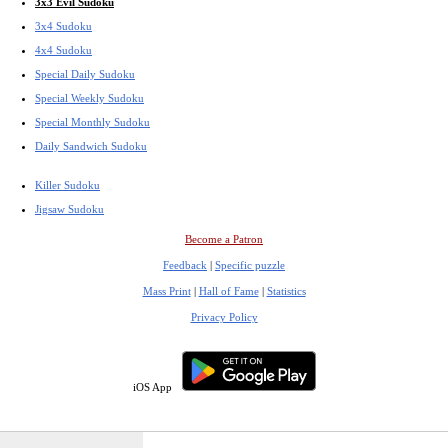
3x3 Evil Sudoku
3x4 Sudoku
4x4 Sudoku
Special Daily Sudoku
Special Weekly Sudoku
Special Monthly Sudoku
Daily Sandwich Sudoku
Killer Sudoku
Jigsaw Sudoku
Become a Patron
Feedback
|
Specific puzzle
Mass Print
|
Hall of Fame
|
Statistics
Privacy Policy
iOS App