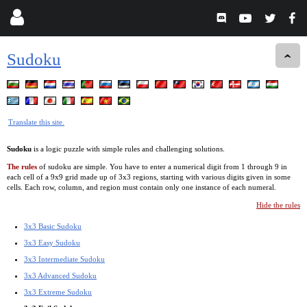
Sudoku
Translate this site.
Sudoku
is a logic puzzle with simple rules and challenging solutions.
The rules
of sudoku are simple. You have to enter a numerical digit from 1 through 9 in
each cell of a 9x9 grid made up of 3x3 regions, starting with various digits given in some
cells. Each row, column, and region must contain only one instance of each numeral.
Hide the rules
3x3 Basic Sudoku
3x3 Easy Sudoku
3x3 Intermediate Sudoku
3x3 Advanced Sudoku
3x3 Extreme Sudoku