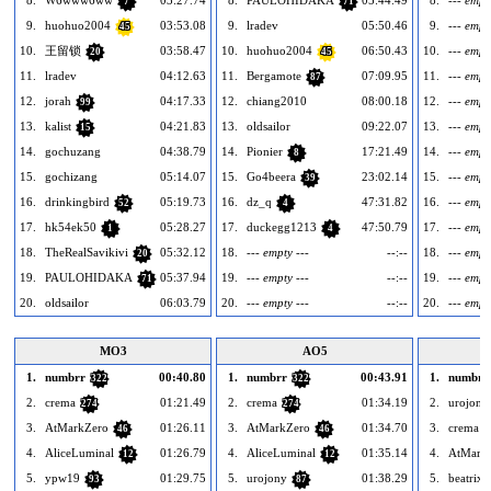
8.
W6www6ww
03:27.74
8.
PAULOHIDAKA
05:44.49
8.
--- empt
7
71
9.
huohuo2004
03:53.08
9.
lradev
05:50.46
9.
--- empt
45
10.
王留锁
03:58.47
10.
huohuo2004
06:50.43
10.
--- empt
20
45
11.
lradev
04:12.63
11.
Bergamote
07:09.95
11.
--- empt
87
12.
jorah
04:17.33
12.
chiang2010
08:00.18
12.
--- empt
99
13.
kalist
04:21.83
13.
oldsailor
09:22.07
13.
--- empt
15
14.
gochuzang
04:38.79
14.
Pionier
17:21.49
14.
--- empt
8
15.
gochizang
05:14.07
15.
Go4beera
23:02.14
15.
--- empt
39
16.
drinkingbird
05:19.73
16.
dz_q
47:31.82
16.
--- empt
52
4
17.
hk54ek50
05:28.27
17.
duckegg1213
47:50.79
17.
--- empt
1
4
18.
TheRealSavikivi
05:32.12
18.
--- empty ---
--:--
18.
--- empt
20
19.
PAULOHIDAKA
05:37.94
19.
--- empty ---
--:--
19.
--- empt
71
20.
oldsailor
06:03.79
20.
--- empty ---
--:--
20.
--- empt
MO3
AO5
1.
numbrr
00:40.80
1.
numbrr
00:43.91
1.
numbrr
322
322
2.
crema
01:21.49
2.
crema
01:34.19
2.
urojony
274
274
3.
AtMarkZero
01:26.11
3.
AtMarkZero
01:34.70
3.
crema
46
46
2
4.
AliceLuminal
01:26.79
4.
AliceLuminal
01:35.14
4.
AtMark
12
12
5.
ypw19
01:29.75
5.
urojony
01:38.29
5.
beatrix
93
87