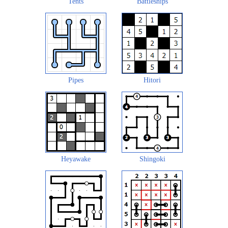
Tents
Battleships
Pipes
Hitori
Heyawake
Shingoki