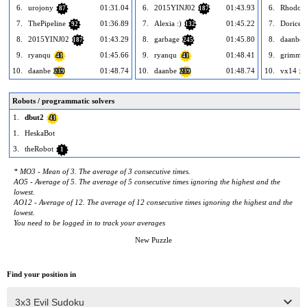
6.
urojony
01:31.04
6.
2015YINJ02
01:43.93
6.
Rhodod
87
187
7.
ThePipeline
01:36.89
7.
Alexia :)
01:45.22
7.
Dorice
92
132
8.
2015YINJ02
01:43.29
8.
garbage
01:45.80
8.
daanbe
187
245
9.
ryanqu
01:45.66
9.
ryanqu
01:48.41
9.
grimmgi
41
41
10.
daanbe
01:48.74
10.
daanbe
01:48.74
10.
vx14
239
239
18
Robots / programmatic solvers
1.
dbut2
41
1.
HeskaBot
3.
theRobot
1
* MO3 - Mean of 3. The average of 3 consecutive times.
AO5 - Average of 5. The average of 5 consecutive times ignoring the highest and the
lowest.
AO12 - Average of 12. The average of 12 consecutive times ignoring the highest and the
lowest.
You need to be logged in to track your averages
New Puzzle
Find your position in