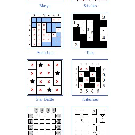
Masyu
Stitches
Aquarium
Tapa
Star Battle
Kakurasu