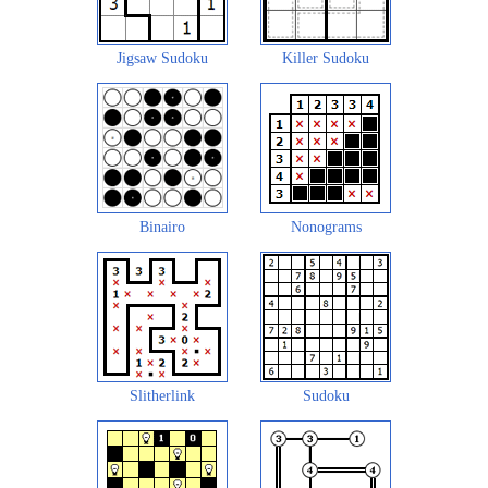
Jigsaw Sudoku
Killer Sudoku
Binairo
Nonograms
Slitherlink
Sudoku