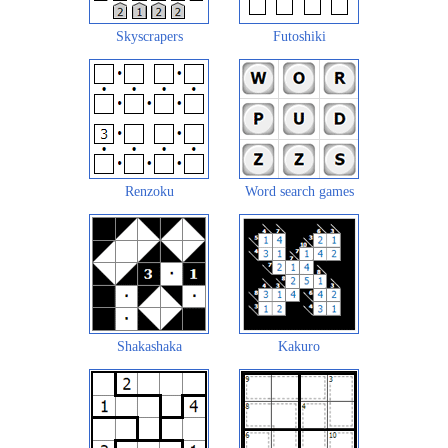
Skyscrapers
Futoshiki
Renzoku
Word search games
Shakashaka
Kakuro