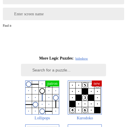
Enter screen name
Find it
More Logic Puzzles:
hide
show
Lollipops
Kurodoko