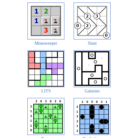
Minesweeper
Slant
LITS
Galaxies